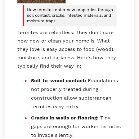
How termites enter new properties through
soil contact, cracks, infested materials, and
moisture traps.
Termites are relentless. They don’t care
how new or clean your home is. What
they love is easy access to food (wood),
moisture, and darkness. Here’s how they
typically find their way in:
Soil-to-wood contact:
Foundations
not properly treated during
construction allow subterranean
termites easy entry.
Cracks in walls or flooring:
Tiny
gaps are enough for worker termites
to invade silently.