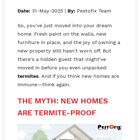
Date:
31-May-2025 |
By:
Pestofix Team
So, you've just moved into your dream
home. Fresh paint on the walls, new
furniture in place, and the joy of owning a
new property still hasn't worn off. But
there's a hidden guest that might’ve
moved in before you even unpacked:
termites
. And if you think new homes are
immune—think again.
THE MYTH: NEW HOMES
ARE TERMITE-PROOF