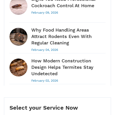
Cockroach Control At Home
February 09, 2026
Why Food Handling Areas
Attract Rodents Even With
Regular Cleaning
February 04, 2026
How Modern Construction
Design Helps Termites Stay
Undetected
February 02, 2026
Pest Control Guide 2026: Why
Pest Control Is A Long-Term
Health & Hygiene Requirement
Select your Service Now
January 28, 2026