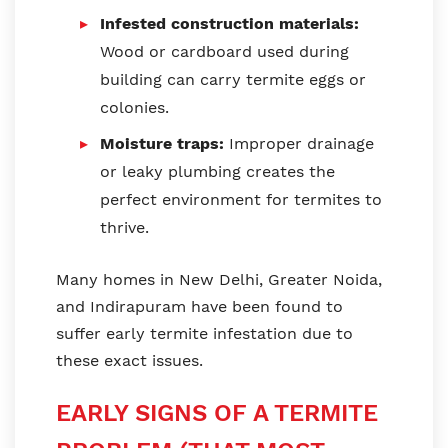
Infested construction materials:
Wood or cardboard used during
building can carry termite eggs or
colonies.
Moisture traps:
Improper drainage
or leaky plumbing creates the
perfect environment for termites to
thrive.
Many homes in New Delhi, Greater Noida,
and Indirapuram have been found to
suffer early termite infestation due to
these exact issues.
EARLY SIGNS OF A TERMITE