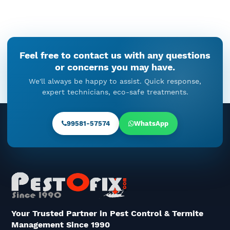
December 19, 2025
Cockroach Droppings In Kitchen
Feel free to contact us with any questions
Cabinets: When Cockroach
or concerns you may have.
Control Cannot Be Ignored
We'll always be happy to assist. Quick response,
December 18, 2025
expert technicians, eco-safe treatments.
Rat Pest Control In Gurgaon –
Understanding The Problem And
99581-57574
WhatsApp
The Right Solution
December 16, 2025
The Unseen Timeline Of Termite
Control: Before, During, And
After Treatment
December 15, 2025
Your Trusted Partner in Pest Control & Termite
Management Since 1990