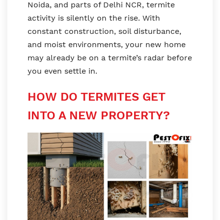
Noida, and parts of Delhi NCR, termite
activity is silently on the rise. With
constant construction, soil disturbance,
and moist environments, your new home
may already be on a termite’s radar before
you even settle in.
HOW DO TERMITES GET
INTO A NEW PROPERTY?