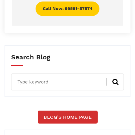
Call Now: 99581-57574
Search Blog
BLOG'S HOME PAGE