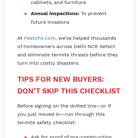
cabinets, and furniture
Annual inspections:
To prevent
future invasions
At
Pestofix.com
, we’ve helped thousands
of homeowners across Delhi NCR detect
and eliminate termite threats before they
turn into costly disasters.
TIPS FOR NEW BUYERS:
DON’T SKIP THIS CHECKLIST
Before signing on the dotted line—or if
you just moved in—run through this
termite safety checklist:
Ask for proof of pre-construction