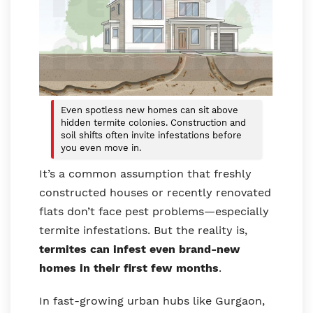
Even spotless new homes can sit above
hidden termite colonies. Construction and
soil shifts often invite infestations before
you even move in.
It’s a common assumption that freshly
constructed houses or recently renovated
flats don’t face pest problems—especially
termite infestations. But the reality is,
termites can infest even brand-new
homes in their first few months
.
In fast-growing urban hubs like Gurgaon,