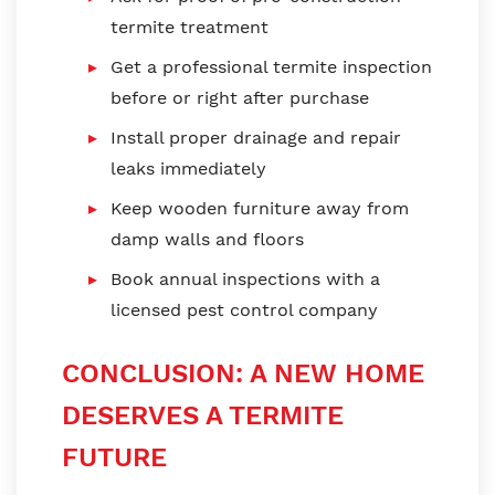
termite treatment
Get a professional termite inspection
before or right after purchase
Install proper drainage and repair
leaks immediately
Keep wooden furniture away from
damp walls and floors
Book annual inspections with a
licensed pest control company
CONCLUSION: A NEW HOME
DESERVES A TERMITE
FUTURE