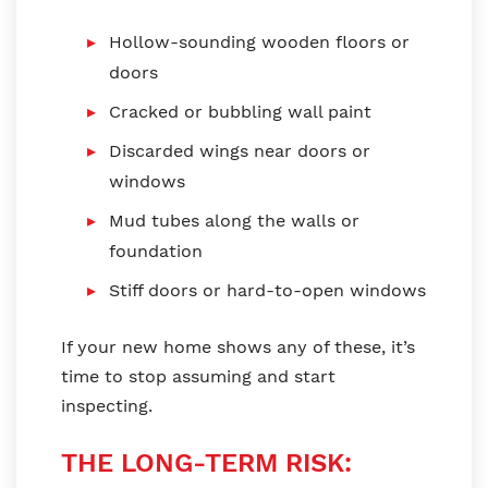
Hollow-sounding wooden floors or
doors
Cracked or bubbling wall paint
Discarded wings near doors or
windows
Mud tubes along the walls or
foundation
Stiff doors or hard-to-open windows
If your new home shows any of these, it’s
time to stop assuming and start
inspecting.
THE LONG-TERM RISK: