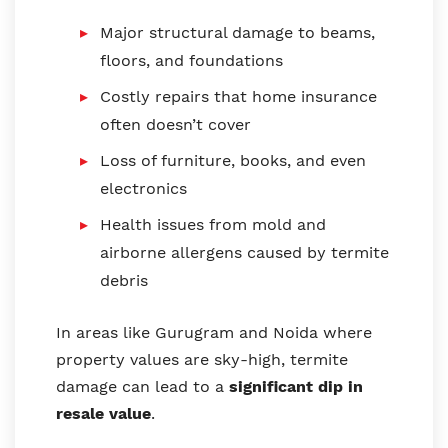
Major structural damage to beams,
floors, and foundations
Costly repairs that home insurance
often doesn’t cover
Loss of furniture, books, and even
electronics
Health issues from mold and
airborne allergens caused by termite
debris
In areas like Gurugram and Noida where
property values are sky-high, termite
damage can lead to a
significant dip in
resale value
.