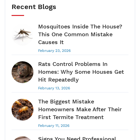
Recent Blogs
Mosquitoes Inside The House?
This One Common Mistake
Causes It
February 23, 2026
Rats Control Problems In
Homes: Why Some Houses Get
Hit Repeatedly
February 13, 2026
The Biggest Mistake
Homeowners Make After Their
First Termite Treatment
February 11, 2026
Signs You Need Professional