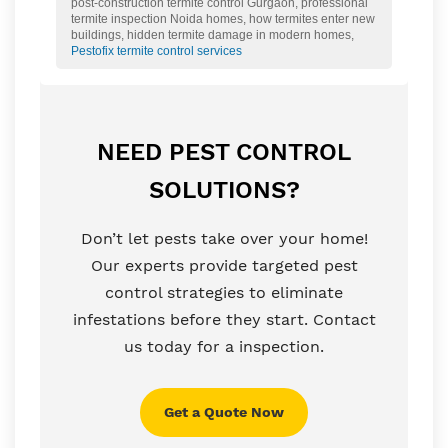
post-construction termite control Gurgaon, professional
termite inspection Noida homes, how termites enter new
buildings, hidden termite damage in modern homes,
Pestofix termite control services
NEED PEST CONTROL
SOLUTIONS?
Don’t let pests take over your home!
Our experts provide targeted pest
control strategies to eliminate
infestations before they start. Contact
us today for a inspection.
Get a Quote Now