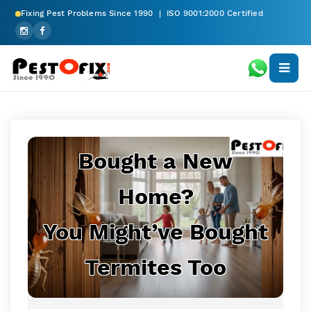
Fixing Pest Problems Since 1990 | ISO 9001:2000 Certified
Bought a New
Home?
You Might’ve Bought
Termites Too