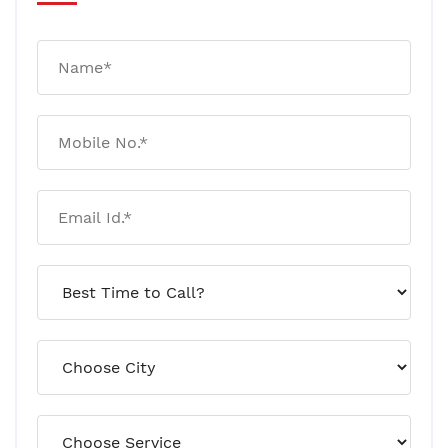
Your House Can Have Termites
For 180 Days Without Any
Visible Damage! Here’s Why
January 20, 2026
Rat And Mice Control: Why
Traps Work Temporarily But
Infestations Return
January 09, 2026
Why Pests Keep Coming Back
After Pest Control! A
Professional Explanation
January 07, 2026
Termite Risks To Watch Out For
This Year! A Professional
Outlook (2026)