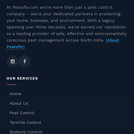
Best Termite Control Company
At Pestofix.com we're more than just a pest control
Near You – Pestofix, The Termite
company – we're your dedicated partners in protecting
Control Experts
your home, business, and environment. With a legacy
December 10, 2025
spanning over three decades, we've earned our reputation
as a leading provider of safe, effective and environmentally
Rat & Rodent Pest Control In
conscious pest management across North India.
(About
Delhi NCR – Safe, Odourless &
Pestofix)
Long-Lasting Solutions
December 09, 2025
Odourless Termite Control
OUR SERVICES
Treatment – Safe, Effective &
Long-Lasting Protection
Home
December 08, 2025
About Us
Cockroach Pest Control In
Pest Control
Gurgaon – Safe, Fast & Odorless
Termite Control
Treatment
Rodents Control
December 05, 2025