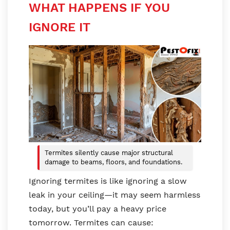
WHAT HAPPENS IF YOU
IGNORE IT
Termites silently cause major structural
damage to beams, floors, and foundations.
Ignoring termites is like ignoring a slow
leak in your ceiling—it may seem harmless
today, but you’ll pay a heavy price
tomorrow. Termites can cause: