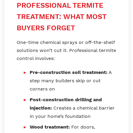
PROFESSIONAL TERMITE
TREATMENT: WHAT MOST
BUYERS FORGET
One-time chemical sprays or off-the-shelf
solutions won’t cut it. Professional termite
control involves:
Pre-construction soil treatment:
A
step many builders skip or cut
corners on
Post-construction drilling and
injection:
Creates a chemical barrier
in your home’s foundation
Wood treatment:
For doors,