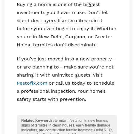
Buying a home is one of the biggest
investments you'll ever make. Don't let
silent destroyers like termites ruin it
before you even begin to enjoy it. Whether
you're in New Delhi, Gurgaon, or Greater
Noida, termites don't discriminate.
If you’ve just moved into a new property—
or are planning to—make sure you’re not
sharing it with uninvited guests. Visit
Pestofix.com
or call us today to schedule
a professional inspection. Your home’s
safety starts with prevention.
Related Keywords:
termite infestation in new homes,
signs of termites in clean houses, early termite damage
indicators, pre-construction termite treatment Delhi NCR,