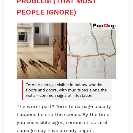
PROBLEM (THAT MOST
PEOPLE IGNORE)
Termite damage visible in hollow wooden
floors and doors, with mud tubes along the
walls—common signs of infestation.
The worst part? Termite damage usually
happens behind the scenes. By the time
you see visible signs, serious structural
damage may have already begun.