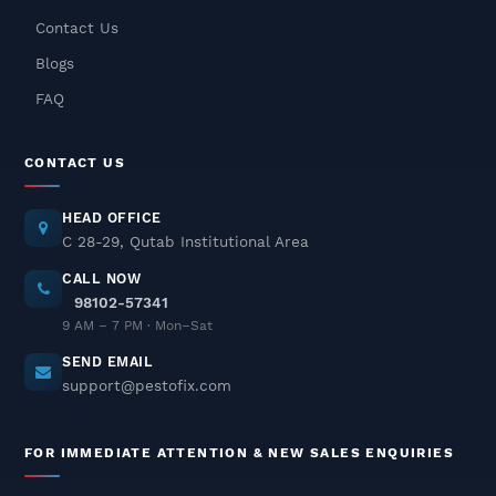
Contact Us
Rat Pest Control Services In
Blogs
Delhi NCR – Fast, Safe &
Odorless Solutions
FAQ
December 04, 2025
CONTACT US
Pest Control In Delhi NCR – Safe
& Odorless Treatments
HEAD OFFICE
December 03, 2025
C 28-29, Qutab Institutional Area
CALL NOW
98102-57341
Termite Pest Control In Delhi
9 AM – 7 PM · Mon–Sat
NCR
SEND EMAIL
December 02, 2025
support@pestofix.com
Cockroach Pest Control Services
FOR IMMEDIATE ATTENTION & NEW SALES ENQUIRIES
In Delhi NCR – Professional
Treatment