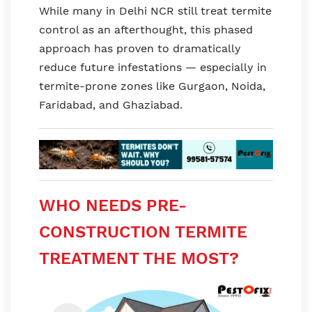
While many in Delhi NCR still treat termite
control as an afterthought, this phased
approach has proven to dramatically
reduce future infestations — especially in
termite-prone zones like Gurgaon, Noida,
Faridabad, and Ghaziabad.
WHO NEEDS PRE-
CONSTRUCTION TERMITE
TREATMENT THE MOST?