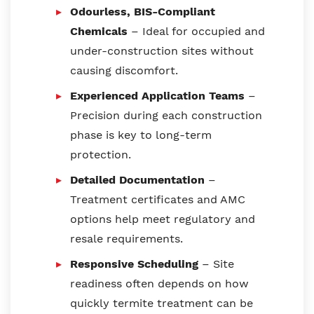
Odourless, BIS-Compliant
Chemicals
– Ideal for occupied and
under-construction sites without
causing discomfort.
Experienced Application Teams
–
Precision during each construction
phase is key to long-term
protection.
Detailed Documentation
–
Treatment certificates and AMC
options help meet regulatory and
resale requirements.
Responsive Scheduling
– Site
readiness often depends on how
quickly termite treatment can be