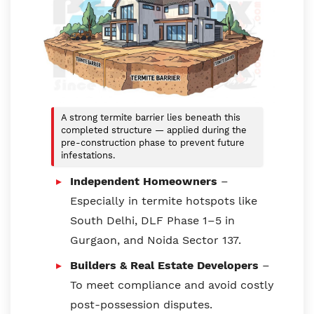
A strong termite barrier lies beneath this
completed structure — applied during the
pre-construction phase to prevent future
infestations.
Independent Homeowners
–
Especially in termite hotspots like
South Delhi, DLF Phase 1–5 in
Gurgaon, and Noida Sector 137.
Builders & Real Estate Developers
–
To meet compliance and avoid costly
post-possession disputes.