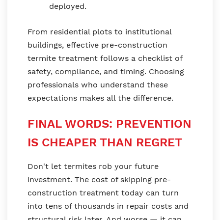
deployed.
From residential plots to institutional
buildings, effective pre-construction
termite treatment follows a checklist of
safety, compliance, and timing. Choosing
professionals who understand these
expectations makes all the difference.
FINAL WORDS: PREVENTION
IS CHEAPER THAN REGRET
Don't let termites rob your future
investment. The cost of skipping pre-
construction treatment today can turn
into tens of thousands in repair costs and
structural risk later. And worse — it can