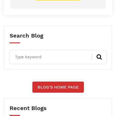
Search Blog
BLOG'S HOME PAGE
Recent Blogs