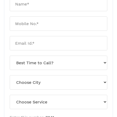
For 180 Days Without Any
Visible Damage! Here’s Why
January 20, 2026
Rat And Mice Control: Why
Traps Work Temporarily But
Infestations Return
January 09, 2026
Why Pests Keep Coming Back
After Pest Control! A
Professional Explanation
January 07, 2026
Termite Risks To Watch Out For
This Year! A Professional
Outlook (2026)
January 05, 2026