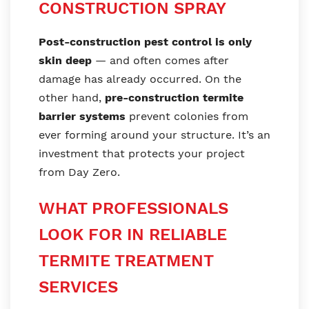
CONSTRUCTION SPRAY
Post-construction pest control is only
skin deep
— and often comes after
damage has already occurred. On the
other hand,
pre-construction termite
barrier systems
prevent colonies from
ever forming around your structure. It’s an
investment that protects your project
from Day Zero.
WHAT PROFESSIONALS
LOOK FOR IN RELIABLE
TERMITE TREATMENT
SERVICES