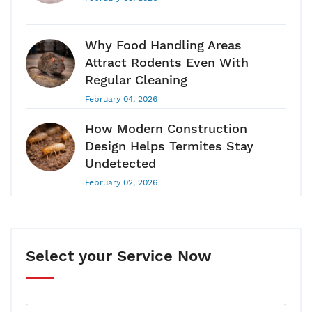
Why Food Handling Areas
Attract Rodents Even With
Regular Cleaning
February 04, 2026
How Modern Construction
Design Helps Termites Stay
Undetected
February 02, 2026
Pest Control Guide 2026: Why
Pest Control Is A Long-Term
Health & Hygiene Requirement
Select your Service Now
January 28, 2026
Your House Can Have Termites