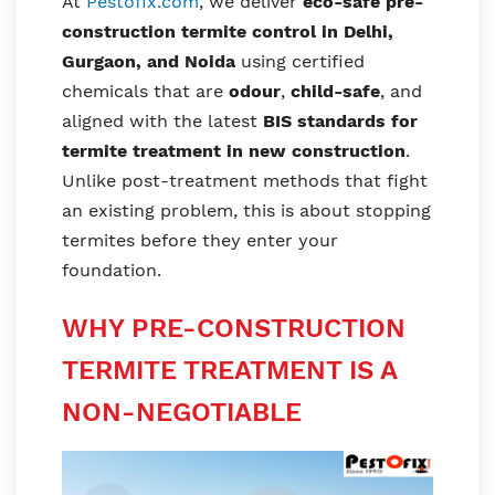
At
Pestofix.com
, we deliver
eco-safe pre-
construction termite control in Delhi,
Gurgaon, and Noida
using certified
chemicals that are
odour
,
child-safe
, and
aligned with the latest
BIS standards for
termite treatment in new construction
.
Unlike post-treatment methods that fight
an existing problem, this is about stopping
termites before they enter your
foundation.
WHY PRE-CONSTRUCTION
TERMITE TREATMENT IS A
NON-NEGOTIABLE