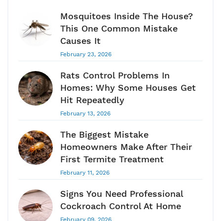
Mosquitoes Inside The House?
This One Common Mistake
Causes It
February 23, 2026
Rats Control Problems In
Homes: Why Some Houses Get
Hit Repeatedly
February 13, 2026
The Biggest Mistake
Homeowners Make After Their
First Termite Treatment
February 11, 2026
Signs You Need Professional
Cockroach Control At Home
February 09, 2026