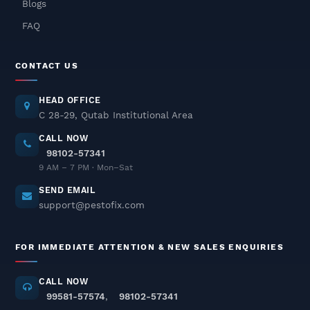
Blogs
Delhi NCR – Fast, Safe &
Odorless Solutions
FAQ
December 04, 2025
CONTACT US
Pest Control In Delhi NCR – Safe
& Odorless Treatments
HEAD OFFICE
December 03, 2025
C 28-29, Qutab Institutional Area
CALL NOW
98102-57341
Termite Pest Control In Delhi
9 AM – 7 PM · Mon–Sat
NCR
SEND EMAIL
December 02, 2025
support@pestofix.com
Cockroach Pest Control Services
FOR IMMEDIATE ATTENTION & NEW SALES ENQUIRIES
In Delhi NCR – Professional
Treatment
CALL NOW
November 26, 2025
99581-57574
,
98102-57341