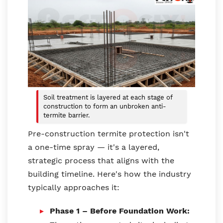
Soil treatment is layered at each stage of
construction to form an unbroken anti-
termite barrier.
Pre-construction termite protection isn't
a one-time spray — it's a layered,
strategic process that aligns with the
building timeline. Here's how the industry
typically approaches it:
Phase 1 – Before Foundation Work: