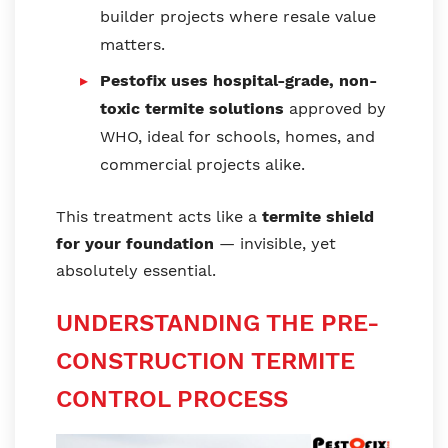
builder projects where resale value
matters.
Pestofix uses hospital-grade, non-
toxic termite solutions
approved by
WHO, ideal for schools, homes, and
commercial projects alike.
This treatment acts like a
termite shield
for your foundation
— invisible, yet
absolutely essential.
UNDERSTANDING THE PRE-
CONSTRUCTION TERMITE
CONTROL PROCESS