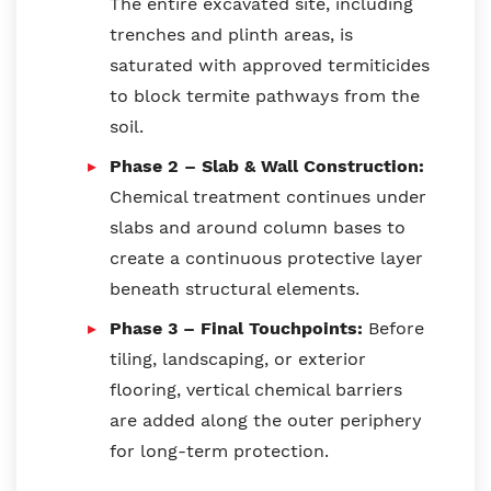
The entire excavated site, including
trenches and plinth areas, is
saturated with approved termiticides
to block termite pathways from the
soil.
Phase 2 – Slab & Wall Construction:
Chemical treatment continues under
slabs and around column bases to
create a continuous protective layer
beneath structural elements.
Phase 3 – Final Touchpoints:
Before
tiling, landscaping, or exterior
flooring, vertical chemical barriers
are added along the outer periphery
for long-term protection.