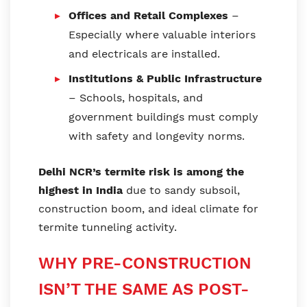
Offices and Retail Complexes
–
Especially where valuable interiors
and electricals are installed.
Institutions & Public Infrastructure
– Schools, hospitals, and
government buildings must comply
with safety and longevity norms.
Delhi NCR’s termite risk is among the
highest in India
due to sandy subsoil,
construction boom, and ideal climate for
termite tunneling activity.
WHY PRE-CONSTRUCTION
ISN’T THE SAME AS POST-