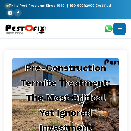
Fixing Pest Problems Since 1990 | ISO 9001:2000 Certified
Pre-Construction
Termite Treatment:
The Most Critical
Yet Ignored
Investment