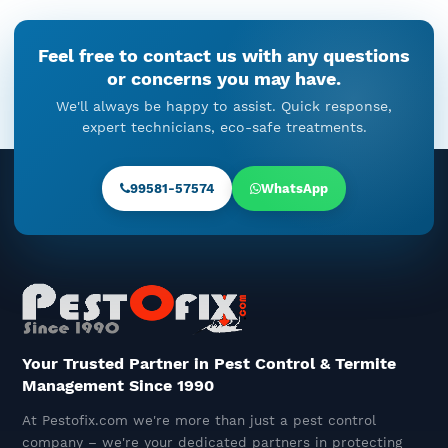
Cockroach Droppings In Kitchen
Feel free to contact us with any questions
Cabinets: When Cockroach
or concerns you may have.
Control Cannot Be Ignored
We'll always be happy to assist. Quick response,
December 18, 2025
expert technicians, eco-safe treatments.
Rat Pest Control In Gurgaon –
Understanding The Problem And
99581-57574
WhatsApp
The Right Solution
December 16, 2025
The Unseen Timeline Of Termite
Control: Before, During, And
After Treatment
December 15, 2025
Your Trusted Partner in Pest Control & Termite
Management Since 1990
Best Termite Control Company
At Pestofix.com we're more than just a pest control
Near You – Pestofix, The Termite
company – we're your dedicated partners in protecting