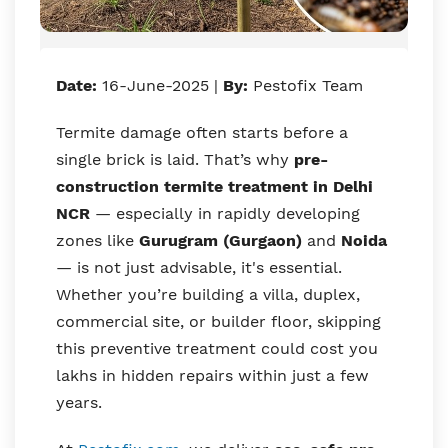
Date:
16-June-2025 |
By:
Pestofix Team
Termite damage often starts before a
single brick is laid. That’s why
pre-
construction termite treatment in Delhi
NCR
— especially in rapidly developing
zones like
Gurugram (Gurgaon)
and
Noida
— is not just advisable, it's essential.
Whether you’re building a villa, duplex,
commercial site, or builder floor, skipping
this preventive treatment could cost you
lakhs in hidden repairs within just a few
years.