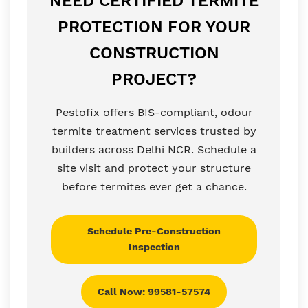
NEED CERTIFIED TERMITE
PROTECTION FOR YOUR
CONSTRUCTION
PROJECT?
Pestofix offers BIS-compliant, odour
termite treatment services trusted by
builders across Delhi NCR. Schedule a
site visit and protect your structure
before termites ever get a chance.
Schedule Pre-Construction
Inspection
Call Now: 99581-57574