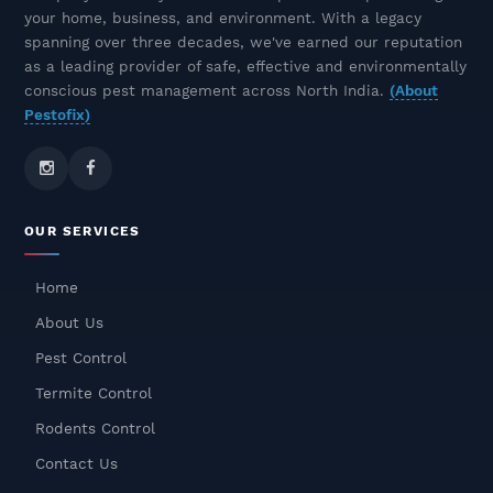
Control Experts
your home, business, and environment. With a legacy
December 10, 2025
spanning over three decades, we've earned our reputation
as a leading provider of safe, effective and environmentally
Rat & Rodent Pest Control In
conscious pest management across North India.
(About
Delhi NCR – Safe, Odourless &
Pestofix)
Long-Lasting Solutions
December 09, 2025
Odourless Termite Control
OUR SERVICES
Treatment – Safe, Effective &
Long-Lasting Protection
Home
December 08, 2025
About Us
Cockroach Pest Control In
Pest Control
Gurgaon – Safe, Fast & Odorless
Termite Control
Treatment
Rodents Control
December 05, 2025
Contact Us
Rat Pest Control Services In