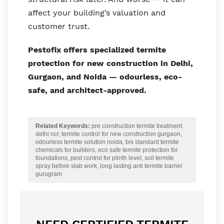
affect your building’s valuation and
customer trust.
Pestofix offers specialized termite
protection for new construction in Delhi,
Gurgaon, and Noida — odourless, eco-
safe, and architect-approved.
Related Keywords:
pre construction termite treatment
delhi ncr, termite control for new construction gurgaon,
odourless termite solution noida, bis standard termite
chemicals for builders, eco safe termite protection for
foundations, pest control for plinth level, soil termite
spray before slab work, long lasting anti termite barrier
gurugram