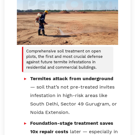
Comprehensive soil treatment on open
plots, the first and most crucial defense
against future termite infestations in
residential and commercial buildings.
Termites attack from underground
— soil that’s not pre-treated invites
infestation in high-risk areas like
South Delhi, Sector 49 Gurugram, or
Noida Extension.
Foundation-stage treatment saves
10x repair costs
later — especially in