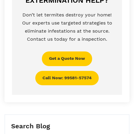
EXTERMINATION HELP?
Don’t let termites destroy your home!
Our experts use targeted strategies to
eliminate infestations at the source.
Contact us today for a inspection.
Get a Quote Now
Call Now: 99581-57574
Search Blog