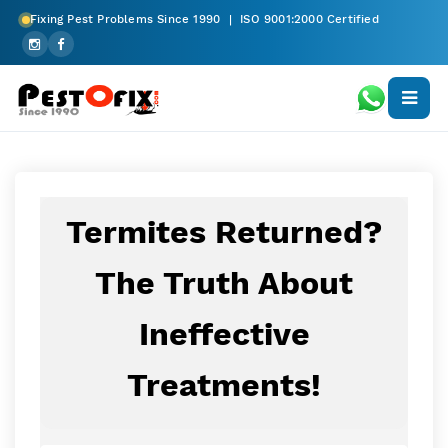
Fixing Pest Problems Since 1990 | ISO 9001:2000 Certified
Termites Returned?
The Truth About
Ineffective
Treatments!