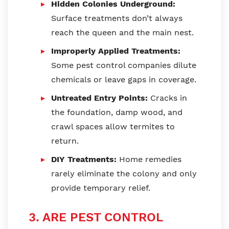
Hidden Colonies Underground:
Surface treatments don’t always
reach the queen and the main nest.
Improperly Applied Treatments:
Some pest control companies dilute
chemicals or leave gaps in coverage.
Untreated Entry Points:
Cracks in
the foundation, damp wood, and
crawl spaces allow termites to
return.
DIY Treatments:
Home remedies
rarely eliminate the colony and only
provide temporary relief.
3. ARE PEST CONTROL