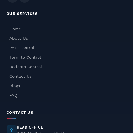
Odourless Termite Control
OUR SERVICES
Treatment – Safe, Effective &
Long-Lasting Protection
Home
December 08, 2025
About Us
Cockroach Pest Control In
Pest Control
Gurgaon – Safe, Fast & Odorless
Termite Control
Treatment
Rodents Control
December 05, 2025
Contact Us
Rat Pest Control Services In
Blogs
Delhi NCR – Fast, Safe &
Odorless Solutions
FAQ
December 04, 2025
CONTACT US
Pest Control In Delhi NCR – Safe
& Odorless Treatments
HEAD OFFICE
December 03, 2025