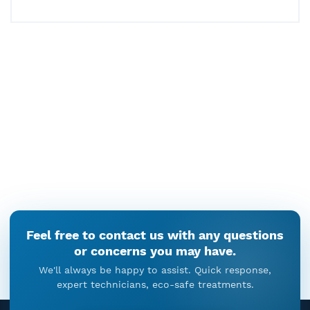
December 26, 2025
Delayed Termite Treatment:
What Happens When Termites
Are Left Untreated
December 22, 2025
Why Termite Control Is A
Process, Not A Single Action
December 19, 2025
Cockroach Droppings In Kitchen
Feel free to contact us with any questions
Cabinets: When Cockroach
or concerns you may have.
Control Cannot Be Ignored
We'll always be happy to assist. Quick response,
December 18, 2025
expert technicians, eco-safe treatments.
Rat Pest Control In Gurgaon –