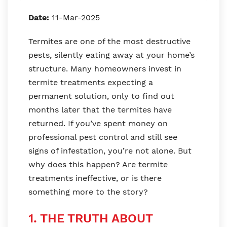
Date:
11-Mar-2025
Termites are one of the most destructive
pests, silently eating away at your home’s
structure. Many homeowners invest in
termite treatments expecting a
permanent solution, only to find out
months later that the termites have
returned. If you’ve spent money on
professional pest control and still see
signs of infestation, you’re not alone. But
why does this happen? Are termite
treatments ineffective, or is there
something more to the story?
1. THE TRUTH ABOUT