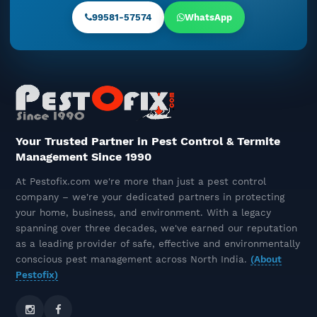
Understanding The Problem And
99581-57574
WhatsApp
The Right Solution
December 16, 2025
The Unseen Timeline Of Termite
Control: Before, During, And
After Treatment
December 15, 2025
Your Trusted Partner in Pest Control & Termite
Management Since 1990
Best Termite Control Company
At Pestofix.com we're more than just a pest control
Near You – Pestofix, The Termite
company – we're your dedicated partners in protecting
Control Experts
your home, business, and environment. With a legacy
December 10, 2025
spanning over three decades, we've earned our reputation
as a leading provider of safe, effective and environmentally
Rat & Rodent Pest Control In
conscious pest management across North India.
(About
Delhi NCR – Safe, Odourless &
Pestofix)
Long-Lasting Solutions
December 09, 2025