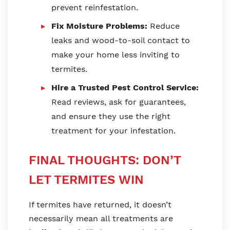
prevent reinfestation.
Fix Moisture Problems:
Reduce
leaks and wood-to-soil contact to
make your home less inviting to
termites.
Hire a Trusted Pest Control Service:
Read reviews, ask for guarantees,
and ensure they use the right
treatment for your infestation.
FINAL THOUGHTS: DON’T
LET TERMITES WIN
If termites have returned, it doesn’t
necessarily mean all treatments are