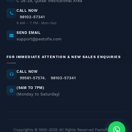
C 28-29, Qutab Institutional Area
CALL NOW
98102-57341
Termite Pest Control In Delhi
9 AM – 7 PM · Mon–Sat
NCR
SEND EMAIL
December 02, 2025
support@pestofix.com
Cockroach Pest Control Services
FOR IMMEDIATE ATTENTION & NEW SALES ENQUIRIES
In Delhi NCR – Professional
Treatment
CALL NOW
November 26, 2025
99581-57574
,
98102-57341
(9AM TO 7PM)
Cockroach Control Odorless &
(Monday to Saturday)
Safe Pest Control In Delhi NCR
November 25, 2025
Termite Control – Trusted Anti-
Copyrights © 1990-
2026 All Rights Reserved Pestofix.com
Termite Treatment In Delhi NCR