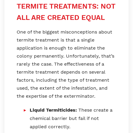
TERMITE TREATMENTS: NOT
ALL ARE CREATED EQUAL
One of the biggest misconceptions about
termite treatment is that a single
application is enough to eliminate the
colony permanently. Unfortunately, that’s
rarely the case. The effectiveness of a
termite treatment depends on several
factors, including the type of treatment
used, the extent of the infestation, and
the expertise of the exterminator.
Liquid Termiticides:
These create a
chemical barrier but fail if not
applied correctly.