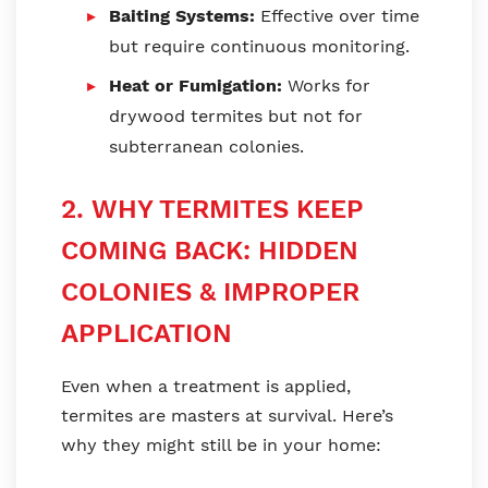
Baiting Systems:
Effective over time
but require continuous monitoring.
Heat or Fumigation:
Works for
drywood termites but not for
subterranean colonies.
2. WHY TERMITES KEEP
COMING BACK: HIDDEN
COLONIES & IMPROPER
APPLICATION
Even when a treatment is applied,
termites are masters at survival. Here’s
why they might still be in your home: