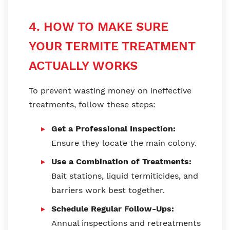
4. HOW TO MAKE SURE
YOUR TERMITE TREATMENT
ACTUALLY WORKS
To prevent wasting money on ineffective
treatments, follow these steps:
Get a Professional Inspection:
Ensure they locate the main colony.
Use a Combination of Treatments:
Bait stations, liquid termiticides, and
barriers work best together.
Schedule Regular Follow-Ups:
Annual inspections and retreatments