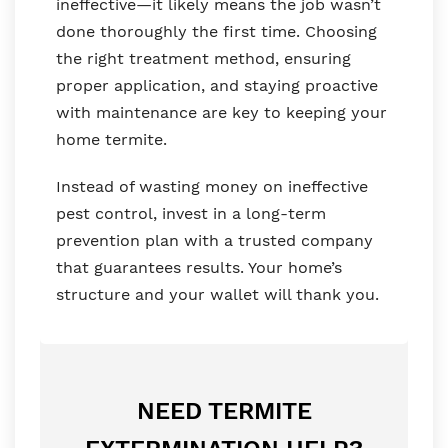
ineffective—it likely means the job wasn’t
done thoroughly the first time. Choosing
the right treatment method, ensuring
proper application, and staying proactive
with maintenance are key to keeping your
home termite.
Instead of wasting money on ineffective
pest control, invest in a long-term
prevention plan with a trusted company
that guarantees results. Your home’s
structure and your wallet will thank you.
NEED TERMITE