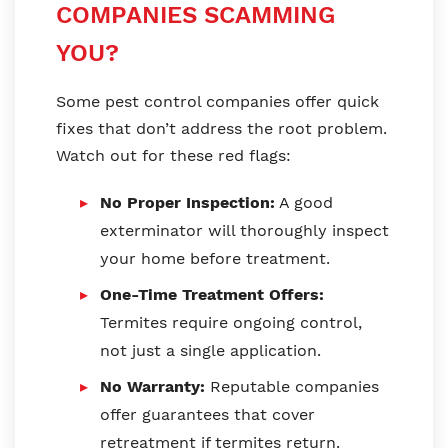
COMPANIES SCAMMING
YOU?
Some pest control companies offer quick
fixes that don’t address the root problem.
Watch out for these red flags:
No Proper Inspection:
A good
exterminator will thoroughly inspect
your home before treatment.
One-Time Treatment Offers:
Termites require ongoing control,
not just a single application.
No Warranty:
Reputable companies
offer guarantees that cover
retreatment if termites return.