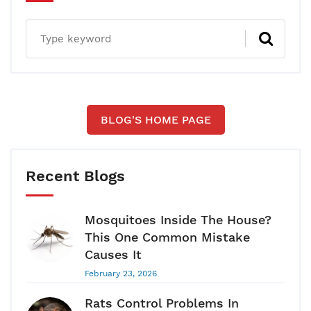
BLOG'S HOME PAGE
Recent Blogs
Mosquitoes Inside The House?
This One Common Mistake
Causes It
February 23, 2026
Rats Control Problems In