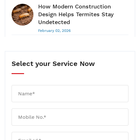
How Modern Construction
Design Helps Termites Stay
Undetected
February 02, 2026
Pest Control Guide 2026: Why
Pest Control Is A Long-Term
Health & Hygiene Requirement
Select your Service Now
January 28, 2026
Your House Can Have Termites
For 180 Days Without Any
Visible Damage! Here’s Why
January 20, 2026
Rat And Mice Control: Why
Traps Work Temporarily But
Infestations Return