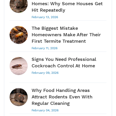
Homes: Why Some Houses Get
Hit Repeatedly
February 13, 2026
The Biggest Mistake
Homeowners Make After Their
First Termite Treatment
February 11, 2026
Signs You Need Professional
Cockroach Control At Home
February 09, 2026
Why Food Handling Areas
Attract Rodents Even With
Regular Cleaning
February 04, 2026